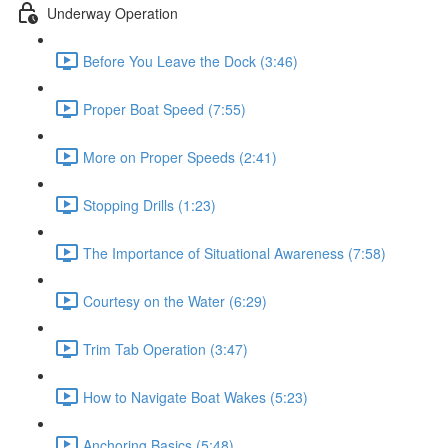
Underway Operation
Before You Leave the Dock (3:46)
Proper Boat Speed (7:55)
More on Proper Speeds (2:41)
Stopping Drills (1:23)
The Importance of Situational Awareness (7:58)
Courtesy on the Water (6:29)
Trim Tab Operation (3:47)
How to Navigate Boat Wakes (5:23)
Anchoring Basics (5:48)