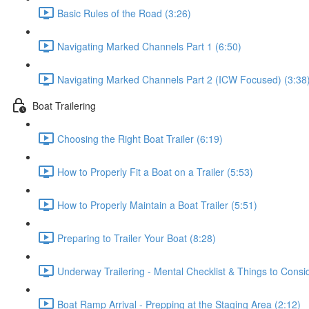
Basic Rules of the Road (3:26)
Navigating Marked Channels Part 1 (6:50)
Navigating Marked Channels Part 2 (ICW Focused) (3:38
Boat Trailering
Choosing the Right Boat Trailer (6:19)
How to Properly Fit a Boat on a Trailer (5:53)
How to Properly Maintain a Boat Trailer (5:51)
Preparing to Trailer Your Boat (8:28)
Underway Trailering - Mental Checklist & Things to Consi
Boat Ramp Arrival - Prepping at the Staging Area (2:12)