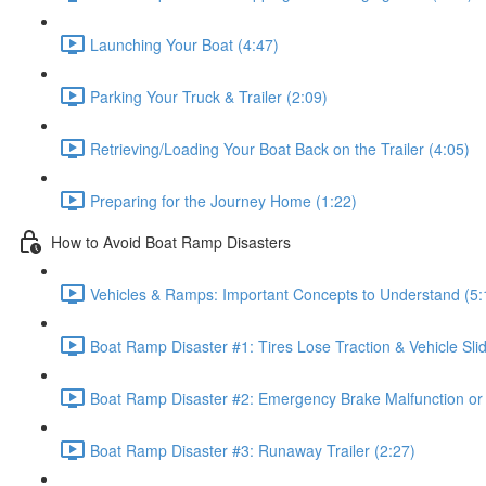
Launching Your Boat (4:47)
Parking Your Truck & Trailer (2:09)
Retrieving/Loading Your Boat Back on the Trailer (4:05)
Preparing for the Journey Home (1:22)
How to Avoid Boat Ramp Disasters
Vehicles & Ramps: Important Concepts to Understand (5:
Boat Ramp Disaster #1: Tires Lose Traction & Vehicle Slid
Boat Ramp Disaster #2: Emergency Brake Malfunction or
Boat Ramp Disaster #3: Runaway Trailer (2:27)