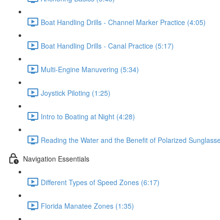
Boat Handling Drills - Channel Marker Practice (4:05)
Boat Handling Drills - Canal Practice (5:17)
Multi-Engine Manuvering (5:34)
Joystick Piloting (1:25)
Intro to Boating at Night (4:28)
Reading the Water and the Benefit of Polarized Sunglasse
Navigation Essentials
Different Types of Speed Zones (6:17)
Florida Manatee Zones (1:35)