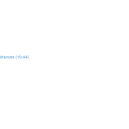
ntrances (10:44)