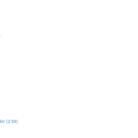
)
der (2:59)