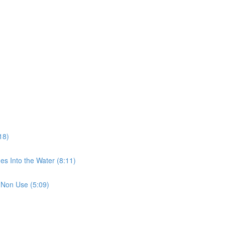
18)
es Into the Water (8:11)
 Non Use (5:09)