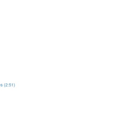
s (2:51)