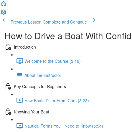
Previous Lesson
Complete and Continue
How to Drive a Boat With Confi
Introduction
Welcome to the Course (3:19)
About the Instructor
Key Concepts for Beginners
How Boats Differ From Cars (3:23)
Knowing Your Boat
Nautical Terms You'll Need to Know (5:54)