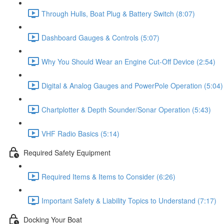
Through Hulls, Boat Plug & Battery Switch (8:07)
Dashboard Gauges & Controls (5:07)
Why You Should Wear an Engine Cut-Off Device (2:54)
Digital & Analog Gauges and PowerPole Operation (5:04)
Chartplotter & Depth Sounder/Sonar Operation (5:43)
VHF Radio Basics (5:14)
Required Safety Equipment
Required Items & Items to Consider (6:26)
Important Safety & Liability Topics to Understand (7:17)
Docking Your Boat