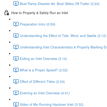
Boat Ramp Disaster #4: Boat Slides Off Trailer (2:24)
How to Properly & Safely Run an Inlet
Preparation Intro (0:59)
Understanding the Effect of Tide, Wind, and Swells (2:12)
Understanding Inlet Characteristics & Properly Marking E
Exiting an Inlet Overview (3:14)
What is a Proper Speed? (2:02)
Effect of Different Tides (2:24)
Entering an Inlet Overview (4:41)
Video of Me Running Haulover Inlet (3:32)