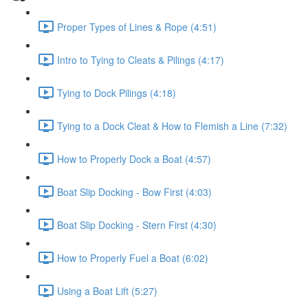
Proper Types of Lines & Rope (4:51)
Intro to Tying to Cleats & Pilings (4:17)
Tying to Dock Pilings (4:18)
Tying to a Dock Cleat & How to Flemish a Line (7:32)
How to Properly Dock a Boat (4:57)
Boat Slip Docking - Bow First (4:03)
Boat Slip Docking - Stern First (4:30)
How to Properly Fuel a Boat (6:02)
Using a Boat Lift (5:27)